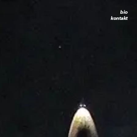
bio
kontakt