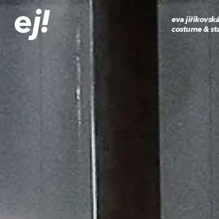
eva jiřikovsk
costume & st