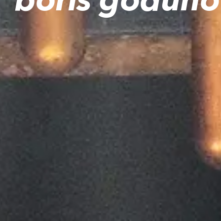
boris goduno