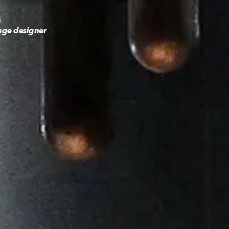
á
age designer